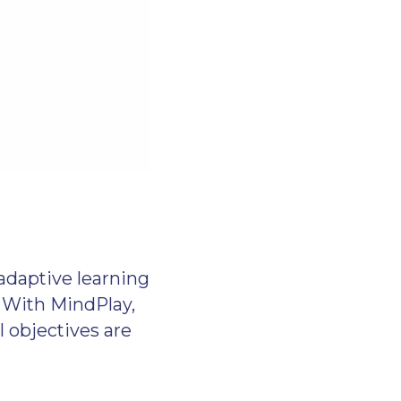
adaptive learning
. With MindPlay,
l objectives are