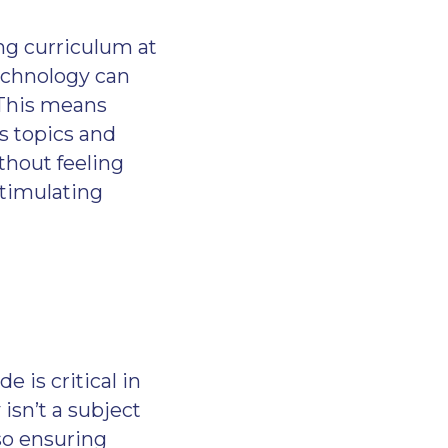
ng curriculum at
technology can
 This means
s topics and
thout feeling
stimulating
 is critical in
 isn’t a subject
 so ensuring