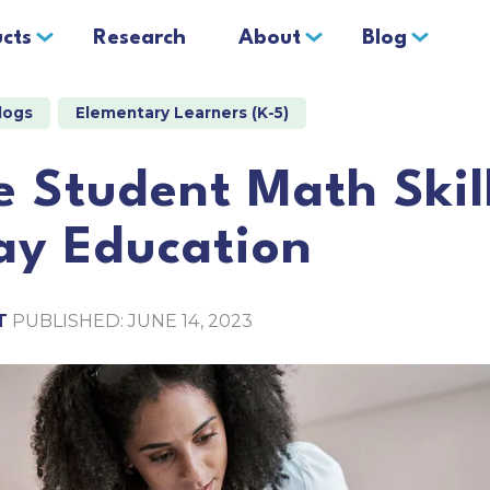
cts
Research
About
Blog
logs
Elementary Learners (K-5)
 Student Math Skil
ay Education
T
PUBLISHED: JUNE 14, 2023