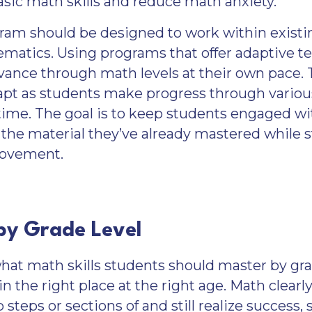
sic math skills and reduce math anxiety.
gram should be designed to work within existi
hematics. Using programs that offer adaptive 
vance through math levels at their own pace.
apt as students make progress through variou
time. The goal is to keep students engaged wi
he material they’ve already mastered while 
rovement.
 by Grade Level
t math skills students should master by grade
n the right place at the right age. Math clearly
p steps or sections of and still realize success,