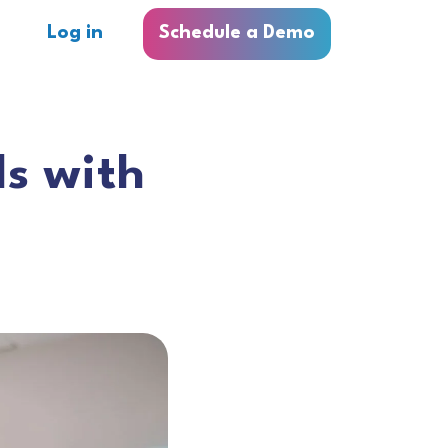
Log in
Schedule a Demo
ls with