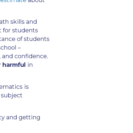
th skills and
t for students
ance of students
school –
, and confidence.
y harmful
in
hematics is
 subject
cy and getting