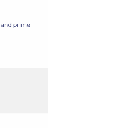
, and prime