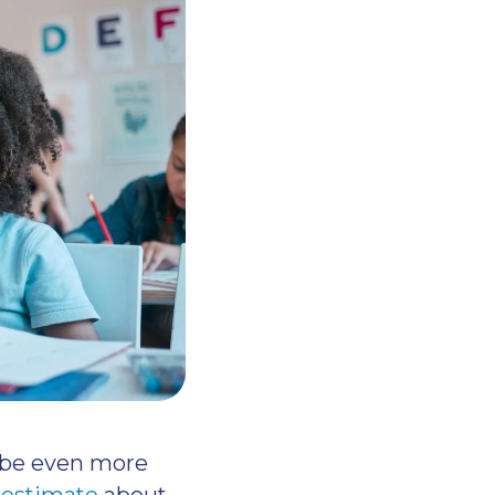
n be even more
 estimate
about