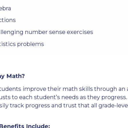
ebra
ctions
llenging number sense exercises
tistics problems
ay Math?
tudents improve their math skills through an 
usts to each student’s needs as they progress
ily track progress and trust that all grade-leve
enefits Include: