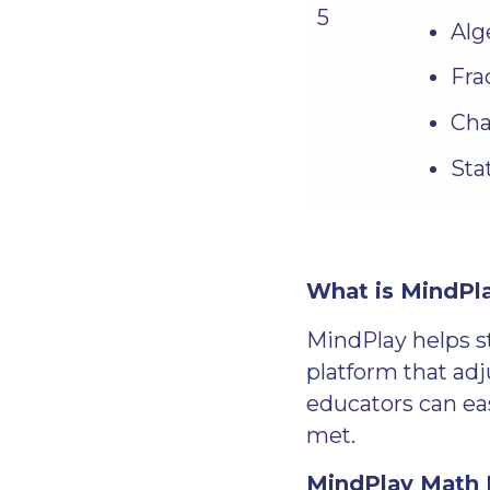
5
Alg
Fra
Cha
Sta
What is MindPl
MindPlay helps s
platform that adj
educators can eas
met.
MindPlay Math B