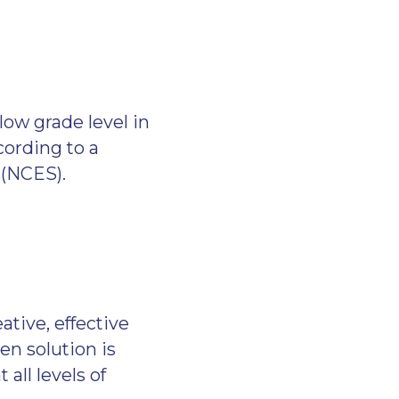
low grade level in
ording to a
s (NCES).
tive, effective
n solution is
all levels of