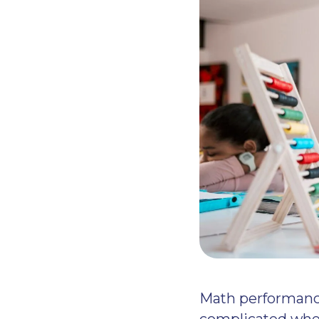
Math performance
complicated whe