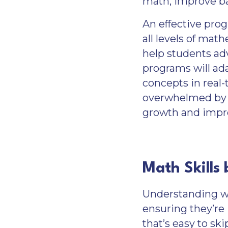
math, improve ba
An effective pro
all levels of mat
help students ad
programs will ad
concepts in real-
overwhelmed by t
growth and imp
Math Skills
Understanding wha
ensuring they’re i
that’s easy to ski