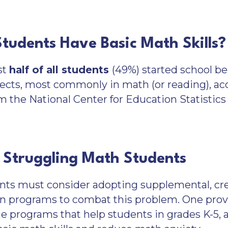
Students Have Basic Math Skills?
st
half of all students
(49%) started school be
ects, most commonly in math (or reading), acc
m the National Center for Education Statistic
 Struggling Math Students
nts must consider adopting supplemental, crea
n programs to combat this problem. One prove
 programs that help students in grades K-5, at 