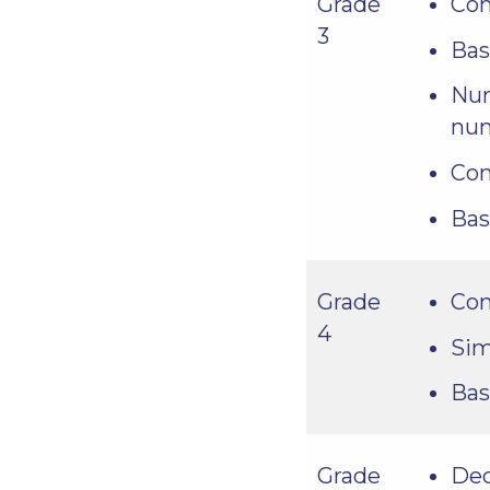
Co
Grade
3
Bas
Num
nu
Con
Bas
Con
Grade
4
Sim
Bas
De
Grade