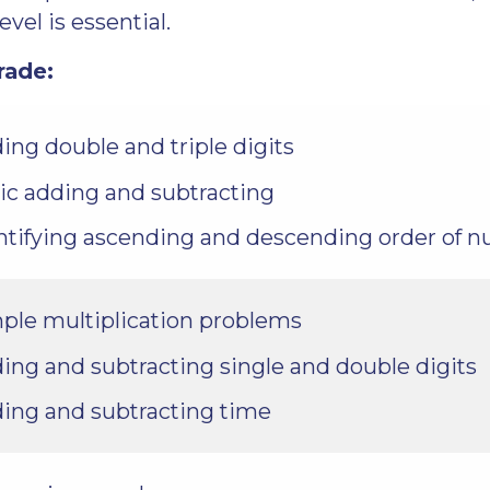
evel is essential.
rade:
ing double and triple digits
ic adding and subtracting
ntifying ascending and descending order of 
ple multiplication problems
ing and subtracting single and double digits
ing and subtracting time