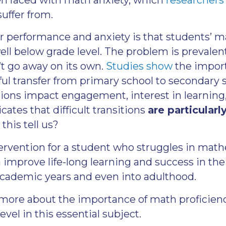
suffer from.
or performance and anxiety is that students’ ma
well below grade level. The problem is prevalen
’t go away on its own.
Studies show
the import
ul transfer from primary school to secondary 
tions impact engagement, interest in learning
cates that difficult transitions
are particularl
this tell us?
ntervention for a student who struggles in mat
n improve life-long learning and success in the
cademic years and even into adulthood.
 more about the importance of math proficien
evel in this essential subject.