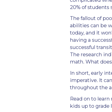
20% of students 
The fallout of po
abilities can be 
today, and it won
having a successf
successful transi
The research indi
math. What does 
In short, early i
imperative. It ca
throughout the a
Read on to learn
kids up to grade l