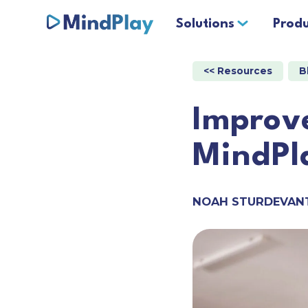
Solutions
Produ
<< Resources
B
Improve
MindPl
NOAH STURDEVAN