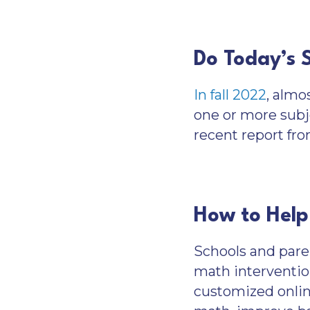
Do Today’s 
In fall 2022
, almo
one or more subj
recent report fro
How to Help
Schools and pare
math interventio
customized online