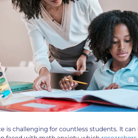
 is challenging for countless students. It ca
n faced with math anxiety, which
researchers