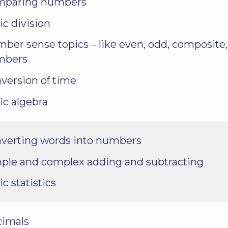
mparing numbers
ic division
ber sense topics – like even, odd, composite
mbers
version of time
ic algebra
verting words into numbers
ple and complex adding and subtracting
ic statistics
cimals