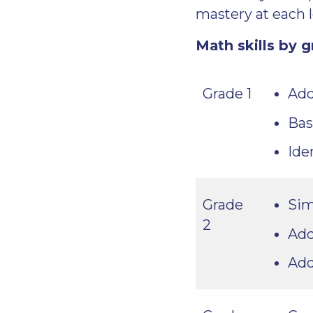
mastery at each l
Math skills by g
Add
Grade 1
Bas
Ide
Sim
Grade
2
Add
Add