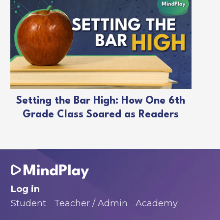
Setting the Bar High: How One 6th
Grade Class Soared as Readers
Log in
Student
Teacher / Admin
Academy