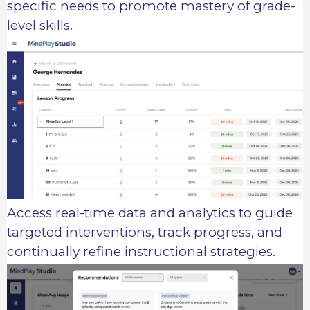
specific needs to promote mastery of grade-
level skills.
Access real-time data and analytics to guide
targeted interventions, track progress, and
continually refine instructional strategies.