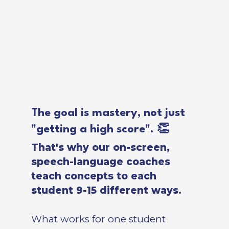
The goal is
mastery
, not just
"getting a high score". 👏
That's why our on-screen,
speech-language coaches
teach concepts to each
student 9-15 different ways.
What works for one student