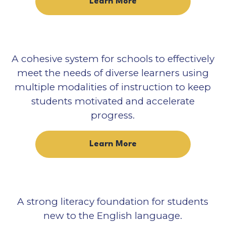
Learn More
A cohesive system for schools to effectively
meet the needs of diverse learners using
multiple modalities of instruction to keep
students motivated and accelerate
progress.
Learn More
A strong literacy foundation for students
new to the English language.