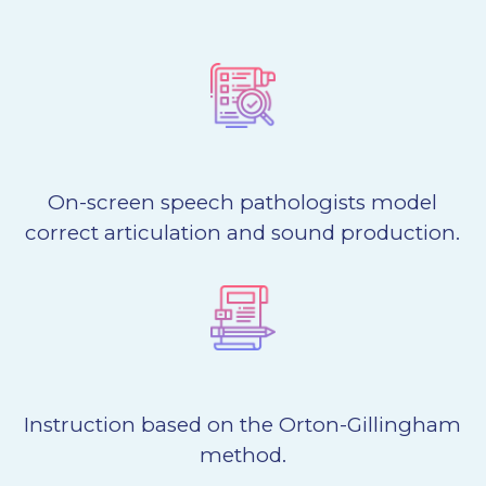
On-screen speech pathologists model
correct articulation and sound production.
Instruction based on the Orton-Gillingham
method.