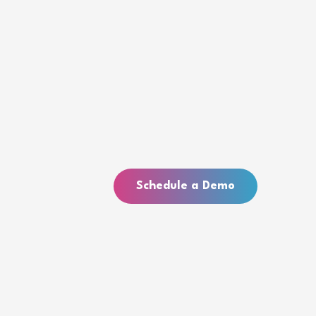
Schedule a Demo