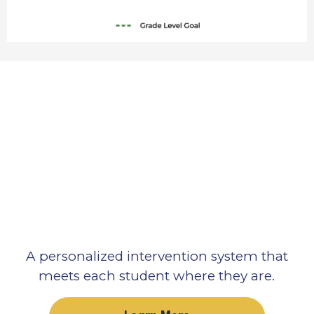
A personalized intervention system that
meets each student where they are.