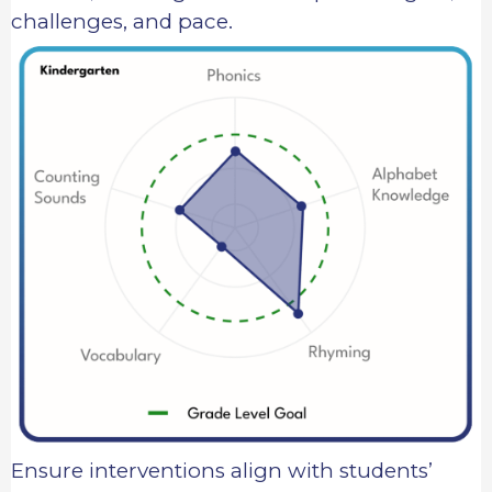
challenges, and pace.
Ensure interventions align with students’