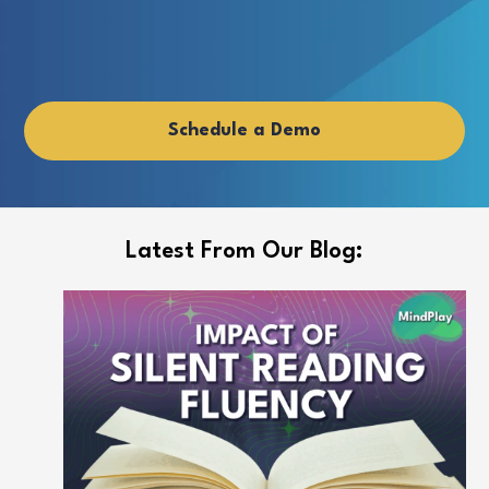
y
Schedule a Demo
Latest From Our Blog: