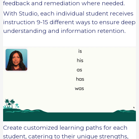
feedback and remediation where needed.
With Studio, each individual student receives
instruction 9-15 different ways to ensure deep
understanding and information retention.
Create customized learning paths for each
student, catering to their unique strengths,