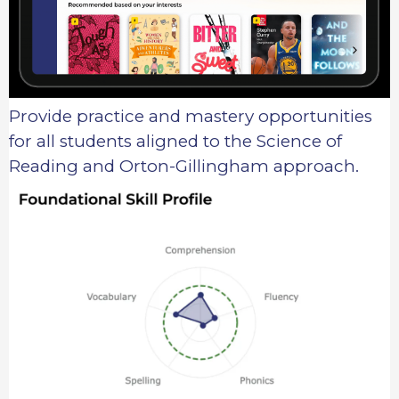
Provide practice and mastery opportunities
for all students aligned to the Science of
Reading and Orton-Gillingham approach.