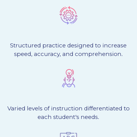
Structured practice designed to increase
speed, accuracy, and comprehension.
Varied levels of instruction differentiated to
each student's needs.