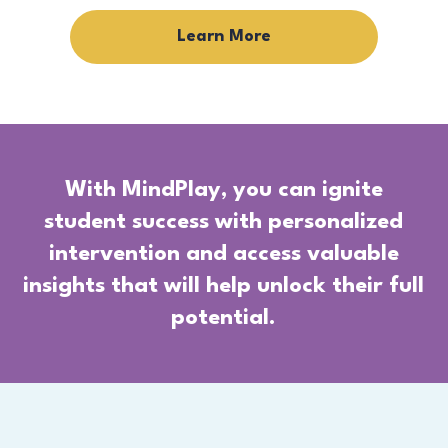
Learn More
With MindPlay, you can ignite
student success with personalized
intervention and access valuable
insights that will help unlock their full
potential.