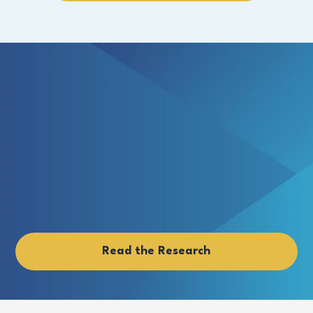
Read the Research