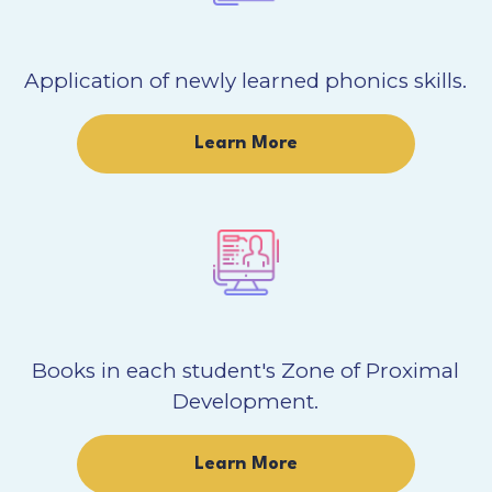
Application of newly learned phonics skills.
Learn More
Books in each student's Zone of Proximal
Development.
Learn More