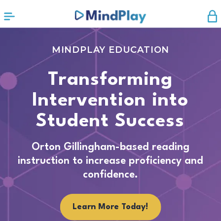
MINDPLAY EDUCATION
Transforming
Intervention into
Student Success
Orton Gillingham-based reading
instruction to increase proficiency and
confidence.
Learn More Today!