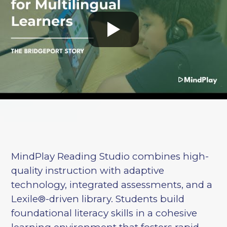
MindPlay Reading Studio combines high-
quality instruction with adaptive
technology, integrated assessments, and a
Lexile®-driven library. Students build
foundational literacy skills in a cohesive