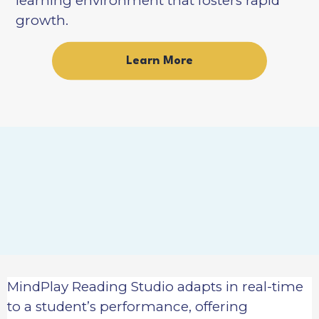
learning environment that fosters rapid
growth.
Learn More
Here’s how:
MindPlay Reading Studio adapts in real-time
to a student’s performance, offering