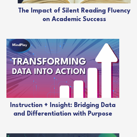
The Impact of Silent Reading Fluency
on Academic Success
Instruction + Insight: Bridging Data
and Differentiation with Purpose