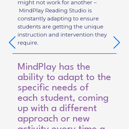
might not work for another –
MindPlay Reading Studio is
constantly adapting to ensure
students are getting the unique
instruction and intervention they
require.
MindPlay has the
ability to adapt to the
specific needs of
each student, coming
up with a different
approach or new