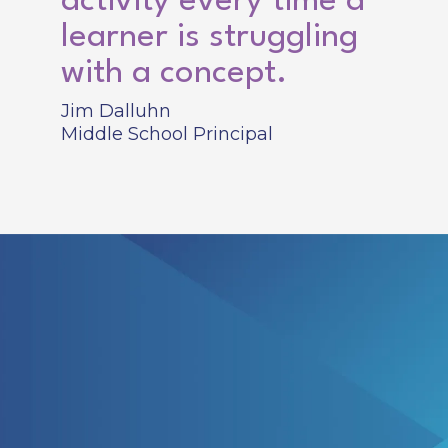
activity every time a
learner is struggling
with a concept.
Jim Dalluhn
Middle School Principal