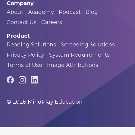
Company
About
Academy
Podcast
Blog
Contact Us
Careers
Product
Reading Solutions
Screening Solutions
Privacy Policy
System Requirements
Terms of Use
Image Attributions
© 2026 MindPlay Education