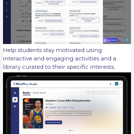
Help students stay motivated using
interactive and engaging activities and a
library curated to their specific interests.