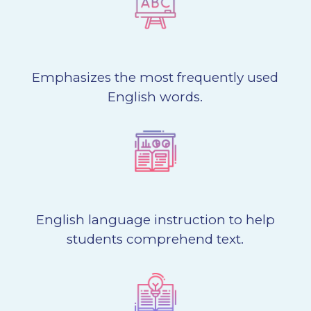
Emphasizes the most frequently used
English words.
English language instruction to help
students comprehend text.