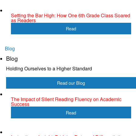
Setting the Bar High: How One 6th Grade Class Soared
as Readers
Read
Blog
Blog
Holding Ourselves to a Higher Standard
Read our Blog
The Impact of Silent Reading Fluency on Academic
Success
Read