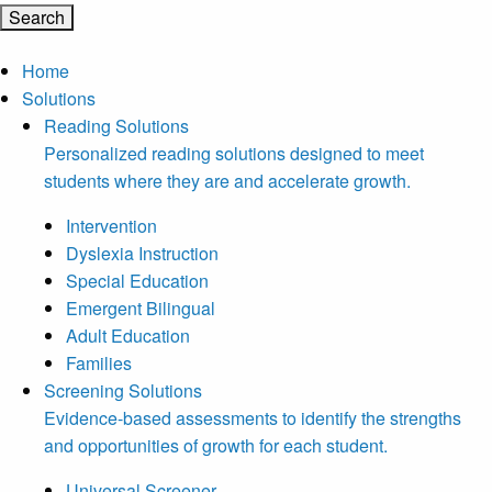
Home
Solutions
Reading Solutions
Personalized reading solutions designed to meet
students where they are and accelerate growth.
Intervention
Dyslexia Instruction
Special Education
Emergent Bilingual
Adult Education
Families
Screening Solutions
Evidence-based assessments to identify the strengths
and opportunities of growth for each student.
Universal Screener