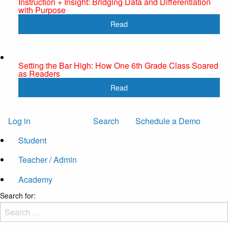
Instruction + Insight: Bridging Data and Differentiation
with Purpose
Read
Setting the Bar High: How One 6th Grade Class Soared
as Readers
Read
Log in
Search
Schedule a Demo
Student
Teacher / Admin
Academy
Search for: