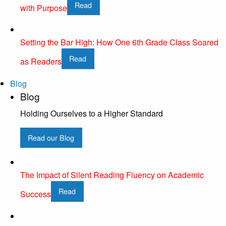
Read
with Purpose
Setting the Bar High: How One 6th Grade Class Soared
Read
as Readers
Blog
Blog
Holding Ourselves to a Higher Standard
Read our Blog
The Impact of Silent Reading Fluency on Academic
Read
Success