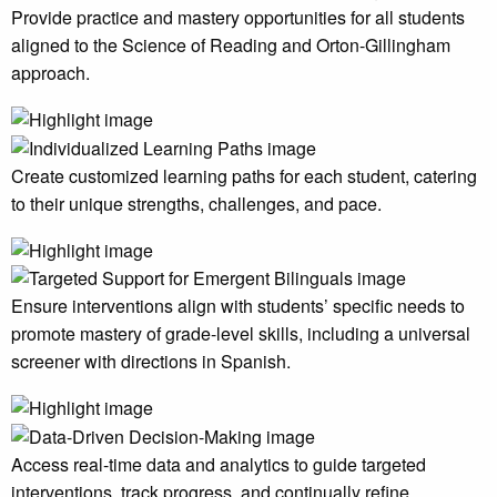
Provide practice and mastery opportunities for all students
aligned to the Science of Reading and Orton-Gillingham
approach.
Create customized learning paths for each student, catering
to their unique strengths, challenges, and pace.
Ensure interventions align with students’ specific needs to
promote mastery of grade-level skills, including a universal
screener with directions in Spanish.
Access real-time data and analytics to guide targeted
interventions, track progress, and continually refine