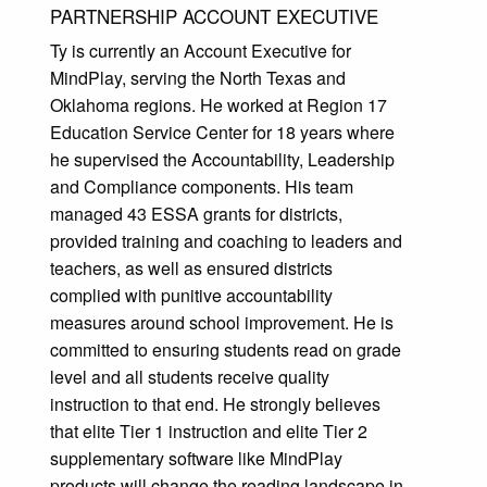
PARTNERSHIP ACCOUNT EXECUTIVE
Ty is currently an Account Executive for
MindPlay, serving the North Texas and
Oklahoma regions. He worked at Region 17
Education Service Center for 18 years where
he supervised the Accountability, Leadership
and Compliance components. His team
managed 43 ESSA grants for districts,
provided training and coaching to leaders and
teachers, as well as ensured districts
complied with punitive accountability
measures around school improvement. He is
committed to ensuring students read on grade
level and all students receive quality
instruction to that end. He strongly believes
that elite Tier 1 instruction and elite Tier 2
supplementary software like MindPlay
products will change the reading landscape in