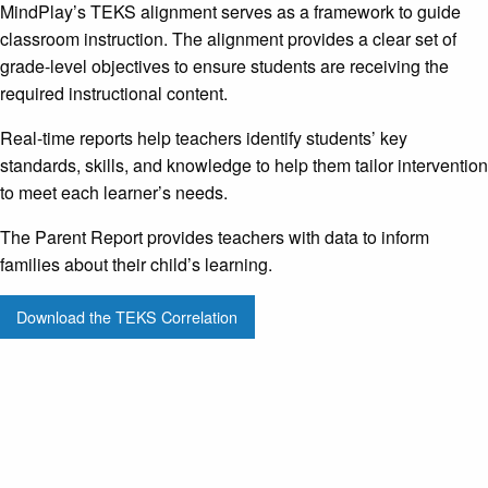
MindPlay’s TEKS alignment serves as a framework to guide
classroom instruction. The alignment provides a clear set of
grade-level objectives to ensure students are receiving the
required instructional content.
Real-time reports help teachers identify students’ key
standards, skills, and knowledge to help them tailor intervention
to meet each learner’s needs.
The Parent Report provides teachers with data to inform
families about their child’s learning.
Download the TEKS Correlation