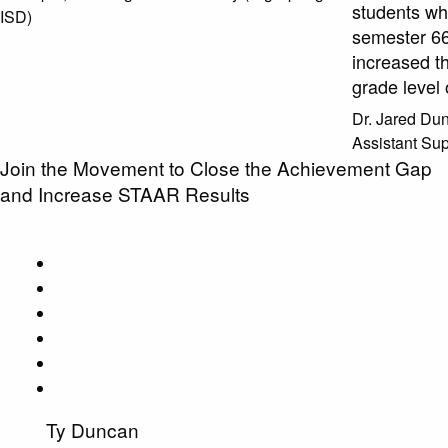
students wh
ISD)
semester 66
increased th
grade level
Dr. Jared D
Assistant Sup
Join the Movement to Close the Achievement Gap
and Increase STAAR Results
Ty Duncan