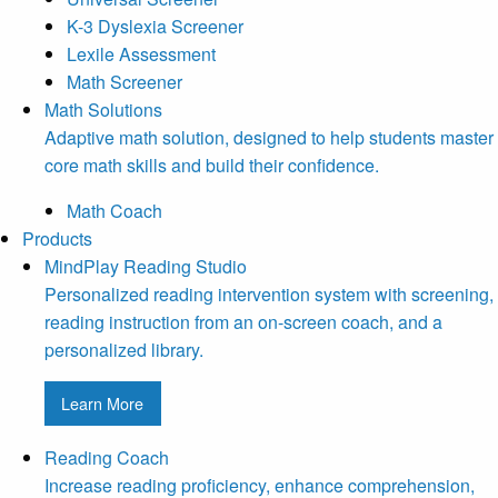
K-3 Dyslexia Screener
Lexile Assessment
Math Screener
Math Solutions
Adaptive math solution, designed to help students master
core math skills and build their confidence.
Math Coach
Products
MindPlay Reading Studio
Personalized reading intervention system with screening,
reading instruction from an on-screen coach, and a
personalized library.
Learn More
Reading Coach
Increase reading proficiency, enhance comprehension,