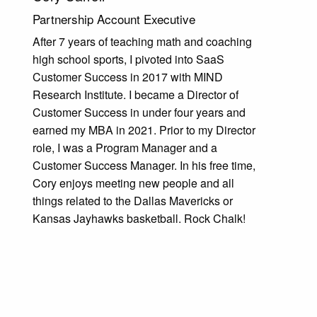
Partnership Account Executive
After 7 years of teaching math and coaching
high school sports, I pivoted into SaaS
Customer Success in 2017 with MIND
Research Institute. I became a Director of
Customer Success in under four years and
earned my MBA in 2021. Prior to my Director
role, I was a Program Manager and a
Customer Success Manager. In his free time,
Cory enjoys meeting new people and all
things related to the Dallas Mavericks or
Kansas Jayhawks basketball. Rock Chalk!