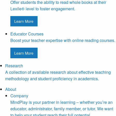
Offer students the ability to read whole books at their
Lexile® level to foster engagement.
Learn More
Educator Courses
Boost your teacher expertise with online reading courses.
Learn More
Research
A collection of available research about effective teaching
methodology and student proficiency in academics.
About
Company
MindPlay is your partner in learning – whether you’re an
educator, administrator, family member, or tutor. We want
to help your student reach their full potential.