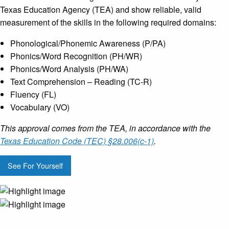
Texas Education Agency (TEA) and show reliable, valid
measurement of the skills in the following required domains:
Phonological/Phonemic Awareness (P/PA)
Phonics/Word Recognition (PH/WR)
Phonics/Word Analysis (PH/WA)
Text Comprehension – Reading (TC-R)
Fluency (FL)
Vocabulary (VO)
This approval comes from the TEA, in accordance with the
Texas Education Code (TEC) §28.006(c-1)
.
See For Yourself