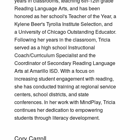
years in classrooms, teaching 6th-12th grade
Reading Language Arts, and has been
honored as her school's Teacher of the Year, a
Kylene Beer's Tyrolia Institute Selection, and
a University of Chicago Outstanding Educator.
Following her years in the classroom, Tricia
served as a high school Instructional
Coach/Curriculum Specialist and the
Coordinator of Secondary Reading Language
Arts at Amarillo ISD. With a focus on
increasing student engagement with reading,
she has conducted training at regional service
centers, school districts, and state
conferences. In her work with MindPlay, Tricia
continues her dedication to empowering
students through literacy development.
Cory Carroll