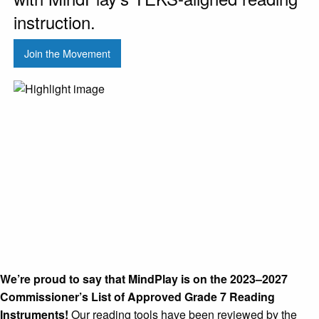
instruction.
Join the Movement
We’re proud to say that MindPlay is on the 2023–2027
Commissioner’s List of Approved Grade 7 Reading
Instruments!
Our reading tools have been reviewed by the