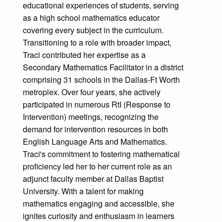
educational experiences of students, serving
as a high school mathematics educator
covering every subject in the curriculum.
Transitioning to a role with broader impact,
Traci contributed her expertise as a
Secondary Mathematics Facilitator in a district
comprising 31 schools in the Dallas-Ft Worth
metroplex. Over four years, she actively
participated in numerous RtI (Response to
Intervention) meetings, recognizing the
demand for intervention resources in both
English Language Arts and Mathematics.
Traci's commitment to fostering mathematical
proficiency led her to her current role as an
adjunct faculty member at Dallas Baptist
University. With a talent for making
mathematics engaging and accessible, she
ignites curiosity and enthusiasm in learners