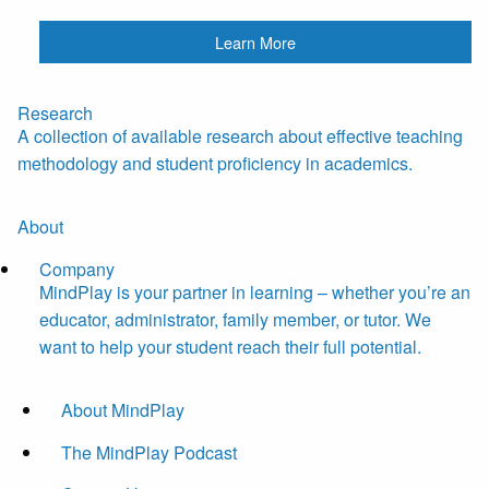
Learn More
Research
A collection of available research about effective teaching
methodology and student proficiency in academics.
About
Company
MindPlay is your partner in learning – whether you’re an
educator, administrator, family member, or tutor. We
want to help your student reach their full potential.
About MindPlay
The MindPlay Podcast