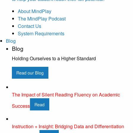
About MindPlay
The MindPlay Podcast
Contact Us
System Requirements
Blog
Blog
Holding Ourselves to a Higher Standard
Read our Blog
The Impact of Silent Reading Fluency on Academic
Read
Success
Instruction + Insight: Bridging Data and Differentiation