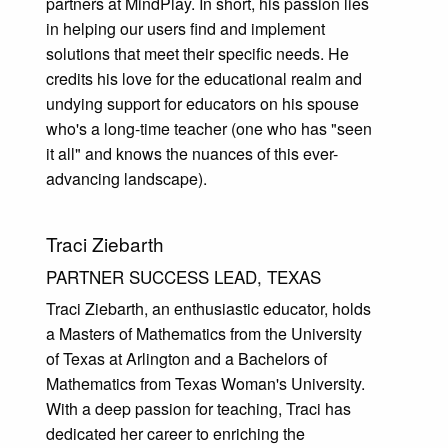
partners at MindPlay. In short, his passion lies
in helping our users find and implement
solutions that meet their specific needs. He
credits his love for the educational realm and
undying support for educators on his spouse
who's a long-time teacher (one who has "seen
it all" and knows the nuances of this ever-
advancing landscape).
Traci Ziebarth
PARTNER SUCCESS LEAD, TEXAS
Traci Ziebarth, an enthusiastic educator, holds
a Masters of Mathematics from the University
of Texas at Arlington and a Bachelors of
Mathematics from Texas Woman's University.
With a deep passion for teaching, Traci has
dedicated her career to enriching the