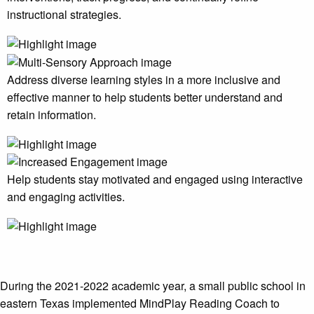
instructional strategies.
Address diverse learning styles in a more inclusive and
effective manner to help students better understand and
retain information.
Help students stay motivated and engaged using interactive
and engaging activities.
During the 2021-2022 academic year, a small public school in
eastern Texas implemented MindPlay Reading Coach to