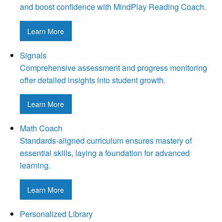
and boost confidence with MindPlay Reading Coach.
Learn More
Signals
Comprehensive assessment and progress monitoring
offer detailed insights into student growth.
Learn More
Math Coach
Standards-aligned curriculum ensures mastery of
essential skills, laying a foundation for advanced
learning.
Learn More
Personalized Library