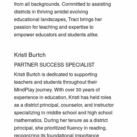
from all backgrounds. Committed to assisting
districts in thriving amidst evolving
educational landscapes, Traci brings her
passion for teaching and expertise to
empower educators and students alike.
Kristi Burtch
PARTNER SUCCESS SPECIALIST
Kristi Burtch is dedicated to supporting
teachers and students throughout their
MindPlay journey. With over 30 years of
experience in education, Kristi has held roles
as a district principal, counselor, and instructor
specializing in middle school and high school
mathematics. During her tenure as a district
principal, she prioritized fluency in reading,
recognizing its foundational importance