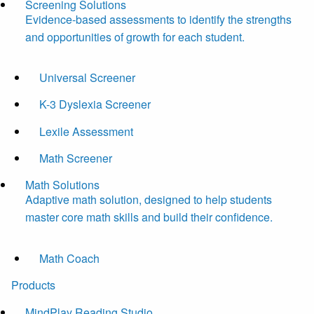
Screening Solutions
Evidence-based assessments to identify the strengths
and opportunities of growth for each student.
Universal Screener
K-3 Dyslexia Screener
Lexile Assessment
Math Screener
Math Solutions
Adaptive math solution, designed to help students
master core math skills and build their confidence.
Math Coach
Products
MindPlay Reading Studio