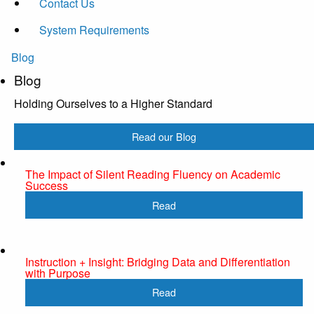
Contact Us
System Requirements
Blog
Blog
Holding Ourselves to a Higher Standard
Read our Blog
The Impact of Silent Reading Fluency on Academic
Success
Read
Instruction + Insight: Bridging Data and Differentiation
with Purpose
Read