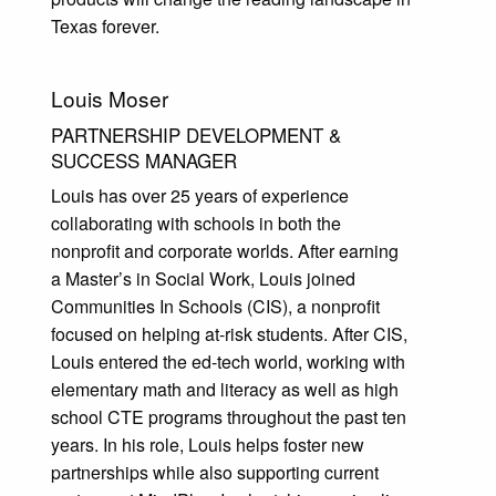
Texas forever.
Louis Moser
PARTNERSHIP DEVELOPMENT &
SUCCESS MANAGER
Louis has over 25 years of experience
collaborating with schools in both the
nonprofit and corporate worlds. After earning
a Master’s in Social Work, Louis joined
Communities In Schools (CIS), a nonprofit
focused on helping at-risk students. After CIS,
Louis entered the ed-tech world, working with
elementary math and literacy as well as high
school CTE programs throughout the past ten
years. In his role, Louis helps foster new
partnerships while also supporting current