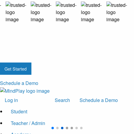
Get Started
Schedule a Demo
Log in
Search
Schedule a Demo
Student
Teacher / Admin