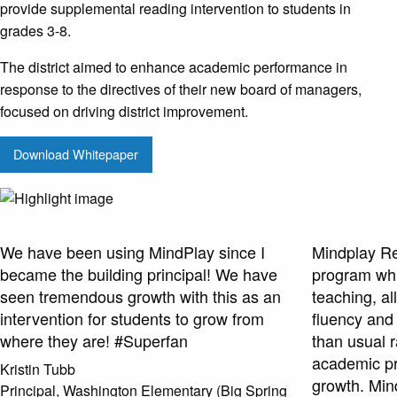
provide supplemental reading intervention to students in
grades 3-8.
The district aimed to enhance academic performance in
response to the directives of their new board of managers,
focused on driving district improvement.
Download Whitepaper
We have been using MindPlay since I
Mindplay Rea
became the building principal! We have
program whi
seen tremendous growth with this as an
teaching, al
intervention for students to grow from
fluency and
where they are! #Superfan
than usual 
academic p
Kristin Tubb
growth. Min
Principal, Washington Elementary (Big Spring