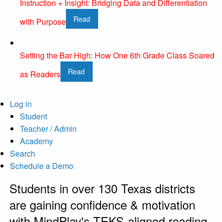
Instruction + Insight: Bridging Data and Differentiation
Read
with Purpose
Setting the Bar High: How One 6th Grade Class Soared
Read
as Readers
Log in
Student
Teacher / Admin
Academy
Search
Schedule a Demo
Students in over 130 Texas districts
are gaining confidence & motivation
with MindPlay's TEKS-aligned reading