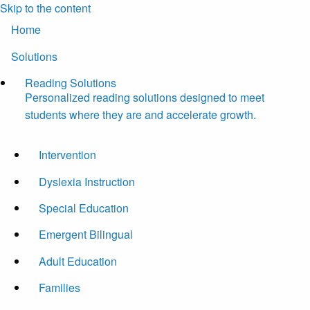
Skip to the content
Home
Solutions
Reading Solutions
Personalized reading solutions designed to meet
students where they are and accelerate growth.
Intervention
Dyslexia Instruction
Special Education
Emergent Bilingual
Adult Education
Families