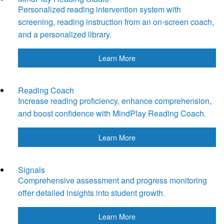
Personalized reading intervention system with
screening, reading instruction from an on-screen coach,
and a personalized library.
Learn More
Reading Coach
Increase reading proficiency, enhance comprehension,
and boost confidence with MindPlay Reading Coach.
Learn More
Signals
Comprehensive assessment and progress monitoring
offer detailed insights into student growth.
Learn More