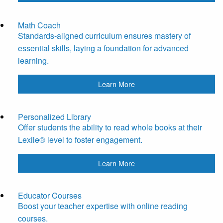
Math Coach
Standards-aligned curriculum ensures mastery of
essential skills, laying a foundation for advanced
learning.
Learn More
Personalized Library
Offer students the ability to read whole books at their
Lexile® level to foster engagement.
Learn More
Educator Courses
Boost your teacher expertise with online reading
courses.