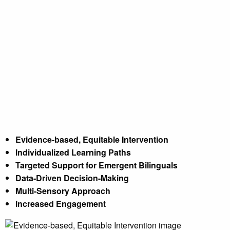
Evidence-based, Equitable Intervention
Individualized Learning Paths
Targeted Support for Emergent Bilinguals
Data-Driven Decision-Making
Evidence-based, Equitable Intervention
Multi-Sensory Approach
Individualized Learning Paths
Targeted Support for Emergent Bilinguals
Increased Engagement
Data-Driven Decision-Making
Multi-Sensory Approach
Increased Engagement