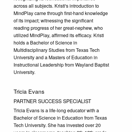
across all subjects. Kristi's introduction to
MindPlay came through first-hand knowledge
of its impact; witnessing the significant
reading progress of her great-nephew, who
utilized MindPlay, affirmed its efficacy. Kristi
holds a Bachelor of Science in
Multidisciplinary Studies from Texas Tech
University and a Masters of Education in
Instructional Leadership from Wayland Baptist
University.
Tricia Evans
PARTNER SUCCESS SPECIALIST
Tricia Evans is a life-long educator with a
Bachelor of Science in Education from Texas
Tech University. She has invested over 20