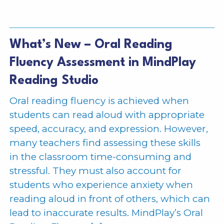
What’s New – Oral Reading
Fluency Assessment in MindPlay
Reading Studio
Oral reading fluency is achieved when
students can read aloud with appropriate
speed, accuracy, and expression. However,
many teachers find assessing these skills
in the classroom time-consuming and
stressful. They must also account for
students who experience anxiety when
reading aloud in front of others, which can
lead to inaccurate results. MindPlay’s Oral