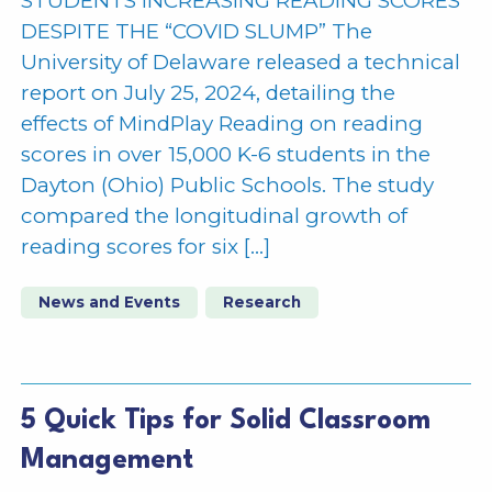
STUDENTS INCREASING READING SCORES
DESPITE THE “COVID SLUMP” The
University of Delaware released a technical
report on July 25, 2024, detailing the
effects of MindPlay Reading on reading
scores in over 15,000 K-6 students in the
Dayton (Ohio) Public Schools. The study
compared the longitudinal growth of
reading scores for six […]
News and Events
Research
5 Quick Tips for Solid Classroom
Management