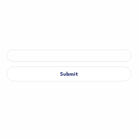
Log in
Student
Teacher / Admin
Academy
Subscribe to the MindPlay Blog 🎉
Insights, Resources & More!
Email
*
Company
About
Academy
Podcast
Blog
Contact Us
Careers
Product
Reading Solutions
Screening Solutions