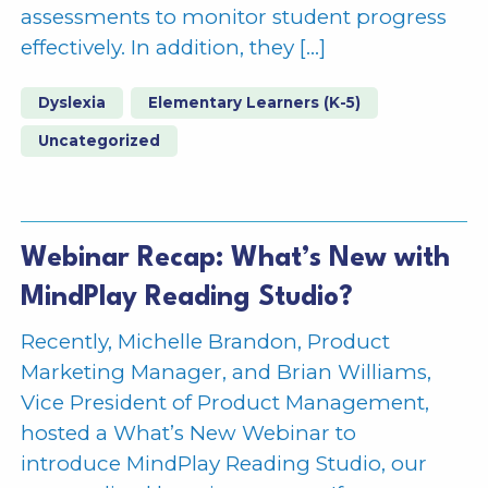
assessments to monitor student progress
effectively. In addition, they […]
Dyslexia
Elementary Learners (K-5)
Uncategorized
Webinar Recap: What’s New with
MindPlay Reading Studio?
Recently, Michelle Brandon, Product
Marketing Manager, and Brian Williams,
Vice President of Product Management,
hosted a What’s New Webinar to
introduce MindPlay Reading Studio, our