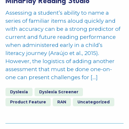
MindPlay Reading Studio
Assessing a student’s ability to name a
series of familiar items aloud quickly and
with accuracy can be a strong predictor of
current and future reading performance
when administered early in a child’s
literacy journey (Araújo et al., 2015).
However, the logistics of adding another
assessment that must be done one-on-
one can present challenges for […]
Dyslexia
Dyslexia Screener
Product Feature
RAN
Uncategorized