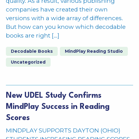
quality. As a result, various publishing
companies have created their own
versions with a wide array of differences.
But how can you know which decodable
books are right […]
Decodable Books
MindPlay Reading Studio
Uncategorized
New UDEL Study Confirms
MindPlay Success in Reading
Scores
MINDPLAY SUPPORTS DAYTON (OHIO)