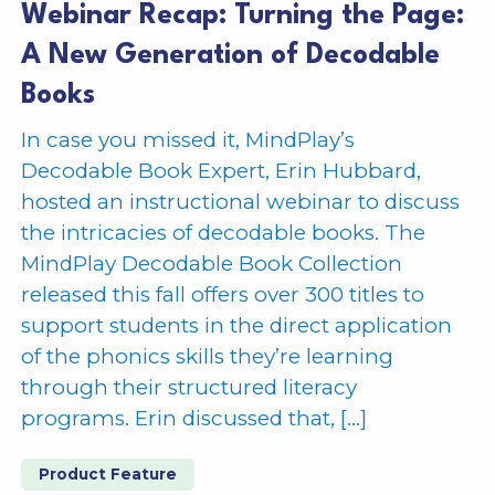
Webinar Recap: Turning the Page:
A New Generation of Decodable
Books
In case you missed it, MindPlay’s
Decodable Book Expert, Erin Hubbard,
hosted an instructional webinar to discuss
the intricacies of decodable books. The
MindPlay Decodable Book Collection
released this fall offers over 300 titles to
support students in the direct application
of the phonics skills they’re learning
through their structured literacy
programs. Erin discussed that, […]
Product Feature