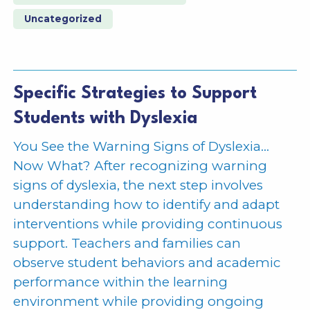
Uncategorized
Specific Strategies to Support
Students with Dyslexia
You See the Warning Signs of Dyslexia…
Now What? After recognizing warning
signs of dyslexia, the next step involves
understanding how to identify and adapt
interventions while providing continuous
support. Teachers and families can
observe student behaviors and academic
performance within the learning
environment while providing ongoing