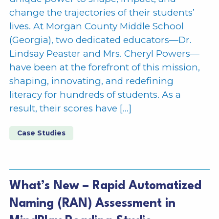
change the trajectories of their students’
lives. At Morgan County Middle School
(Georgia), two dedicated educators—Dr.
Lindsay Peaster and Mrs. Cheryl Powers—
have been at the forefront of this mission,
shaping, innovating, and redefining
literacy for hundreds of students. As a
result, their scores have […]
Case Studies
What’s New – Rapid Automatized
Naming (RAN) Assessment in