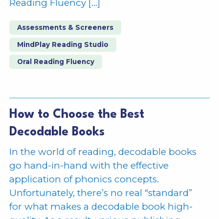
Reading Fluency […]
Assessments & Screeners
MindPlay Reading Studio
Oral Reading Fluency
How to Choose the Best
Decodable Books
In the world of reading, decodable books
go hand-in-hand with the effective
application of phonics concepts.
Unfortunately, there’s no real “standard”
for what makes a decodable book high-