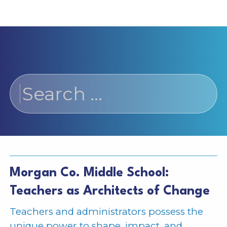
Search
for:
Morgan Co. Middle School:
Teachers as Architects of Change
Teachers and administrators possess the
unique power to shape, impact, and