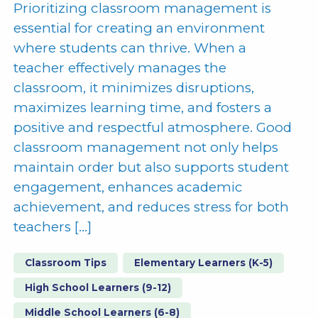
Prioritizing classroom management is
essential for creating an environment
where students can thrive. When a
teacher effectively manages the
classroom, it minimizes disruptions,
maximizes learning time, and fosters a
positive and respectful atmosphere. Good
classroom management not only helps
maintain order but also supports student
engagement, enhances academic
achievement, and reduces stress for both
teachers […]
Classroom Tips
Elementary Learners (K-5)
High School Learners (9-12)
Middle School Learners (6-8)