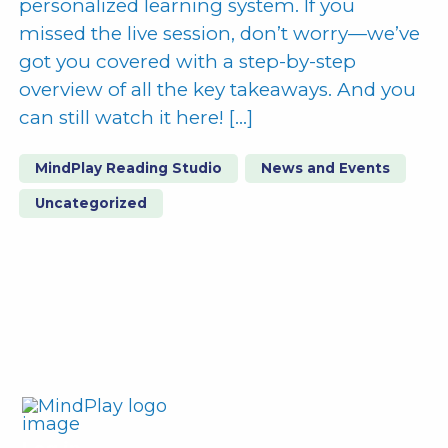
personalized learning system. If you
missed the live session, don’t worry—we’ve
got you covered with a step-by-step
overview of all the key takeaways. And you
can still watch it here! […]
MindPlay Reading Studio
News and Events
Uncategorized