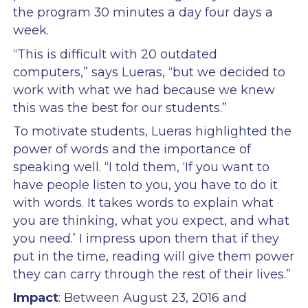
the program 30 minutes a day four days a
week.
“This is difficult with 20 outdated
computers,” says Lueras, “but we decided to
work with what we had because we knew
this was the best for our students.”
To motivate students, Lueras highlighted the
power of words and the importance of
speaking well. “I told them, ‘If you want to
have people listen to you, you have to do it
with words. It takes words to explain what
you are thinking, what you expect, and what
you need.’ I impress upon them that if they
put in the time, reading will give them power
they can carry through the rest of their lives.”
Impact
: Between August 23, 2016 and