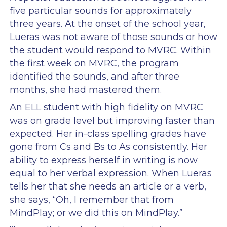
five particular sounds for approximately
three years. At the onset of the school year,
Lueras was not aware of those sounds or how
the student would respond to MVRC. Within
the first week on MVRC, the program
identified the sounds, and after three
months, she had mastered them.
An ELL student with high fidelity on MVRC
was on grade level but improving faster than
expected. Her in-class spelling grades have
gone from Cs and Bs to As consistently. Her
ability to express herself in writing is now
equal to her verbal expression. When Lueras
tells her that she needs an article or a verb,
she says, “Oh, I remember that from
MindPlay; or we did this on MindPlay.”