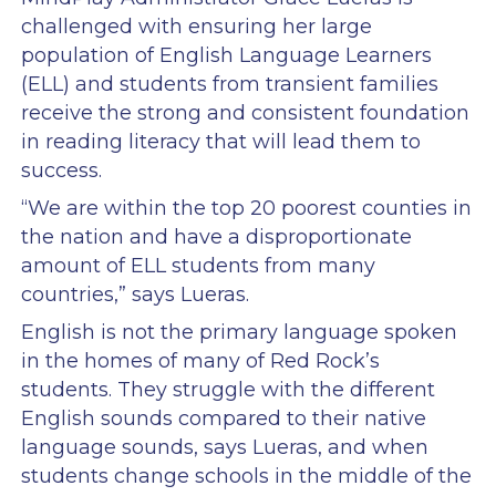
challenged with ensuring her large
population of English Language Learners
(ELL) and students from transient families
receive the strong and consistent foundation
in reading literacy that will lead them to
success.
“We are within the top 20 poorest counties in
the nation and have a disproportionate
amount of ELL students from many
countries,” says Lueras.
English is not the primary language spoken
in the homes of many of Red Rock’s
students. They struggle with the different
English sounds compared to their native
language sounds, says Lueras, and when
students change schools in the middle of the