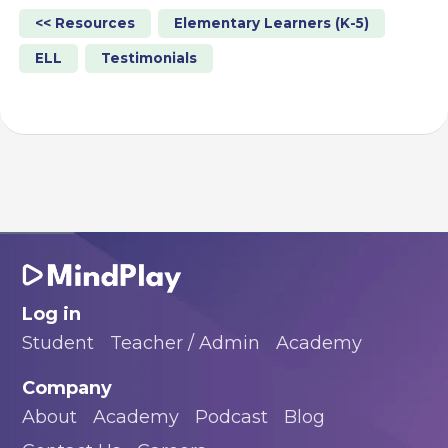
<< Resources
Elementary Learners (K-5)
ELL
Testimonials
Log in
Student
Teacher / Admin
Academy
Company
About
Academy
Podcast
Blog