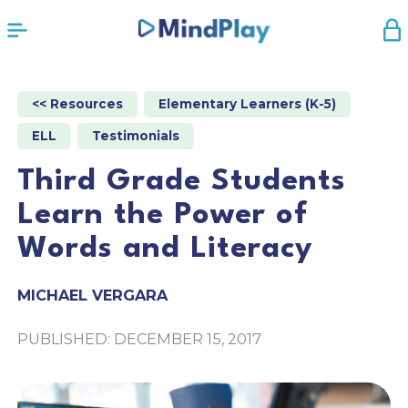
<< Resources
Elementary Learners (K-5)
ELL
Testimonials
Third Grade Students
Learn the Power of
Words and Literacy
MICHAEL VERGARA
PUBLISHED: DECEMBER 15, 2017