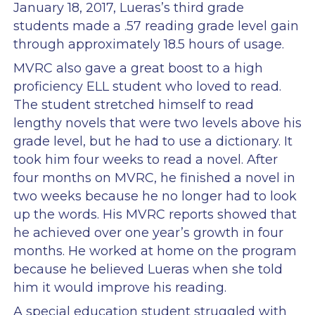
January 18, 2017, Lueras’s third grade
students made a .57 reading grade level gain
through approximately 18.5 hours of usage.
MVRC also gave a great boost to a high
proficiency ELL student who loved to read.
The student stretched himself to read
lengthy novels that were two levels above his
grade level, but he had to use a dictionary. It
took him four weeks to read a novel. After
four months on MVRC, he finished a novel in
two weeks because he no longer had to look
up the words. His MVRC reports showed that
he achieved over one year’s growth in four
months. He worked at home on the program
because he believed Lueras when she told
him it would improve his reading.
A special education student struggled with