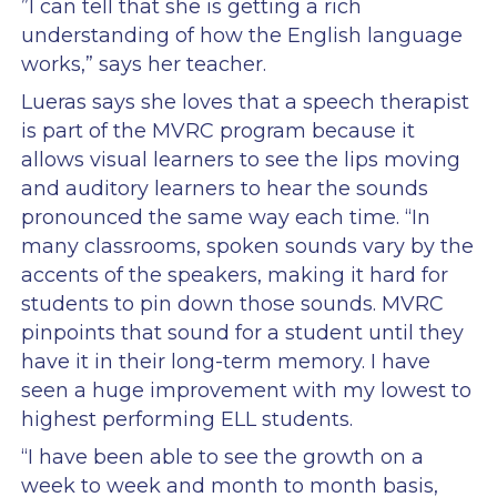
”I can tell that she is getting a rich
understanding of how the English language
works,” says her teacher.
Lueras says she loves that a speech therapist
is part of the MVRC program because it
allows visual learners to see the lips moving
and auditory learners to hear the sounds
pronounced the same way each time. “In
many classrooms, spoken sounds vary by the
accents of the speakers, making it hard for
students to pin down those sounds. MVRC
pinpoints that sound for a student until they
have it in their long-term memory. I have
seen a huge improvement with my lowest to
highest performing ELL students.
“I have been able to see the growth on a
week to week and month to month basis,