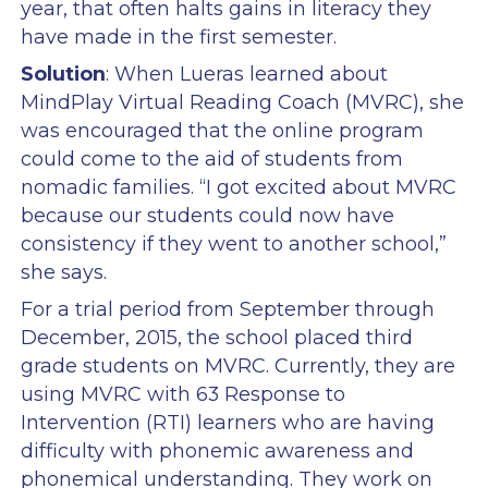
year, that often halts gains in literacy they
have made in the first semester.
Solution
: When Lueras learned about
MindPlay Virtual Reading Coach (MVRC), she
was encouraged that the online program
could come to the aid of students from
nomadic families. “I got excited about MVRC
because our students could now have
consistency if they went to another school,”
she says.
For a trial period from September through
December, 2015, the school placed third
grade students on MVRC. Currently, they are
using MVRC with 63 Response to
Intervention (RTI) learners who are having
difficulty with phonemic awareness and
phonemical understanding. They work on