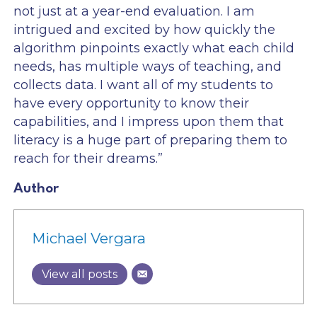
not just at a year-end evaluation. I am
intrigued and excited by how quickly the
algorithm pinpoints exactly what each child
needs, has multiple ways of teaching, and
collects data. I want all of my students to
have every opportunity to know their
capabilities, and I impress upon them that
literacy is a huge part of preparing them to
reach for their dreams.”
Author
Michael Vergara
View all posts