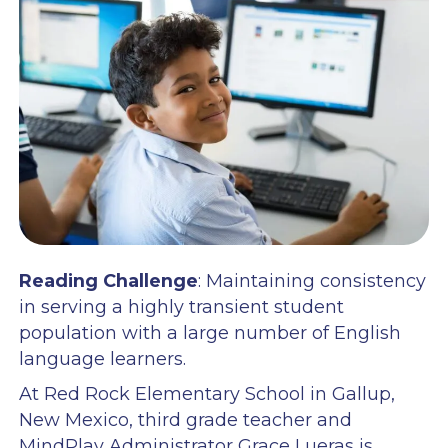
Reading Challenge
: Maintaining consistency
in serving a highly transient student
population with a large number of English
language learners.
At Red Rock Elementary School in Gallup,
New Mexico, third grade teacher and
MindPlay Administrator Grace Lueras is