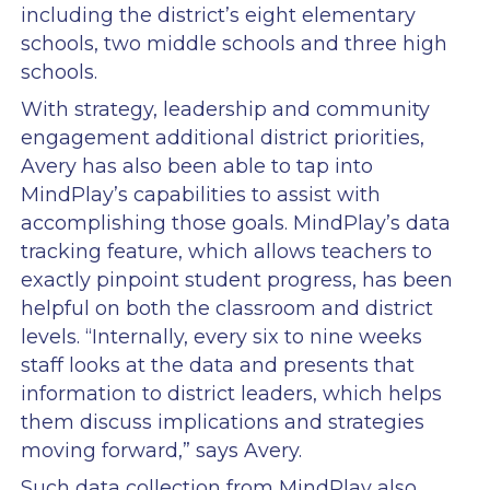
including the district’s eight elementary
schools, two middle schools and three high
schools.
With strategy, leadership and community
engagement additional district priorities,
Avery has also been able to tap into
MindPlay’s capabilities to assist with
accomplishing those goals. MindPlay’s data
tracking feature, which allows teachers to
exactly pinpoint student progress, has been
helpful on both the classroom and district
levels. “Internally, every six to nine weeks
staff looks at the data and presents that
information to district leaders, which helps
them discuss implications and strategies
moving forward,” says Avery.
Such data collection from MindPlay also