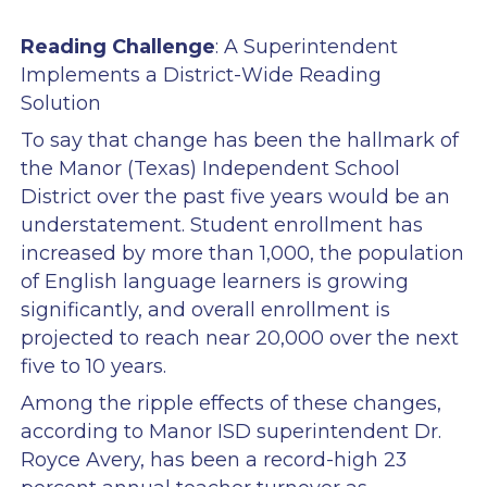
Reading Challenge
: A Superintendent
Implements a District-Wide Reading
Solution
To say that change has been the hallmark of
the Manor (Texas) Independent School
District over the past five years would be an
understatement. Student enrollment has
increased by more than 1,000, the population
of English language learners is growing
significantly, and overall enrollment is
projected to reach near 20,000 over the next
five to 10 years.
Among the ripple effects of these changes,
according to Manor ISD superintendent Dr.
Royce Avery, has been a record-high 23