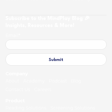
Subscribe to the MindPlay Blog 🎉
Insights, Resources & More!
Email
*
Company
About
Academy
Podcast
Blog
Contact Us
Careers
Product
Reading Solutions
Screening Solutions