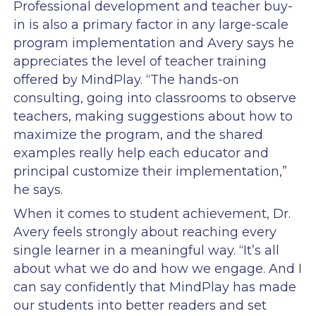
Professional development and teacher buy-
in is also a primary factor in any large-scale
program implementation and Avery says he
appreciates the level of teacher training
offered by MindPlay. “The hands-on
consulting, going into classrooms to observe
teachers, making suggestions about how to
maximize the program, and the shared
examples really help each educator and
principal customize their implementation,”
he says.
When it comes to student achievement, Dr.
Avery feels strongly about reaching every
single learner in a meaningful way. “It’s all
about what we do and how we engage. And I
can say confidently that MindPlay has made
our students into better readers and set