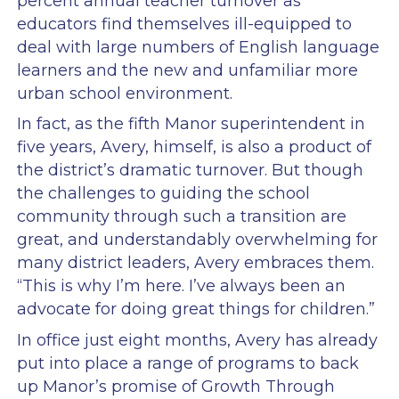
percent annual teacher turnover as
educators find themselves ill-equipped to
deal with large numbers of English language
learners and the new and unfamiliar more
urban school environment.
In fact, as the fifth Manor superintendent in
five years, Avery, himself, is also a product of
the district’s dramatic turnover. But though
the challenges to guiding the school
community through such a transition are
great, and understandably overwhelming for
many district leaders, Avery embraces them.
“This is why I’m here. I’ve always been an
advocate for doing great things for children.”
In office just eight months, Avery has already
put into place a range of programs to back
up Manor’s promise of Growth Through