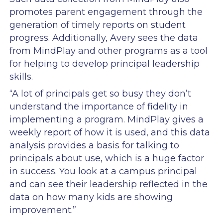
promotes parent engagement through the
generation of timely reports on student
progress. Additionally, Avery sees the data
from MindPlay and other programs as a tool
for helping to develop principal leadership
skills.
“A lot of principals get so busy they don’t
understand the importance of fidelity in
implementing a program. MindPlay gives a
weekly report of how it is used, and this data
analysis provides a basis for talking to
principals about use, which is a huge factor
in success. You look at a campus principal
and can see their leadership reflected in the
data on how many kids are showing
improvement.”