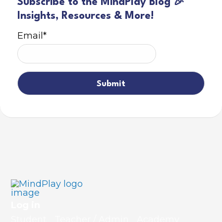
Subscribe to the MindPlay Blog 🎉
Insights, Resources & More!
Email
*
Log in
Student
Teacher / Admin
Academy