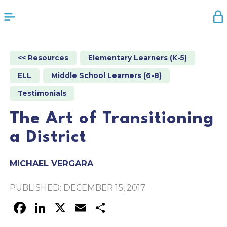
<< Resources
Elementary Learners (K-5)
ELL
Middle School Learners (6-8)
Testimonials
The Art of Transitioning
a District
MICHAEL VERGARA
PUBLISHED: DECEMBER 15, 2017
FACEBOOK
LINKEDIN
X
EMAIL
SHARE