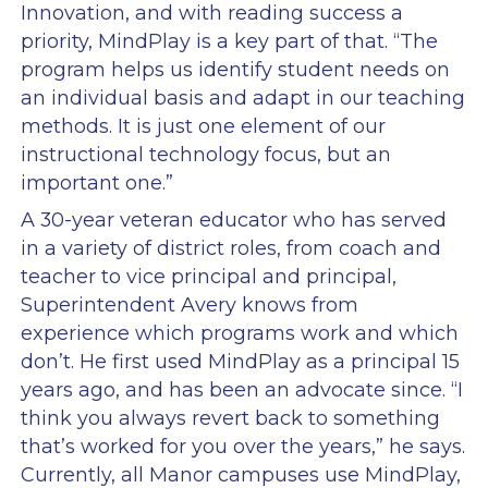
Innovation, and with reading success a
priority, MindPlay is a key part of that. “The
program helps us identify student needs on
an individual basis and adapt in our teaching
methods. It is just one element of our
instructional technology focus, but an
important one.”
A 30-year veteran educator who has served
in a variety of district roles, from coach and
teacher to vice principal and principal,
Superintendent Avery knows from
experience which programs work and which
don’t. He first used MindPlay as a principal 15
years ago, and has been an advocate since. “I
think you always revert back to something
that’s worked for you over the years,” he says.
Currently, all Manor campuses use MindPlay,