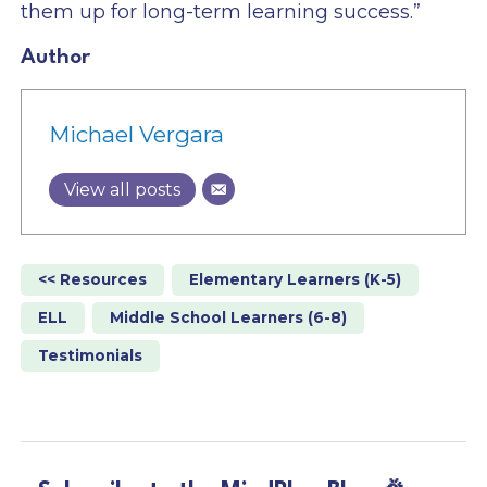
them up for long-term learning success.”
Author
Michael Vergara
View all posts
<< Resources
Elementary Learners (K-5)
ELL
Middle School Learners (6-8)
Testimonials