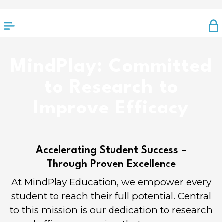
MindPlay: Committed
to Research to
Improve Efficacy
Accelerating Student Success –
Through Proven Excellence
At MindPlay Education, we empower every
student to reach their full potential. Central
to this mission is our dedication to research