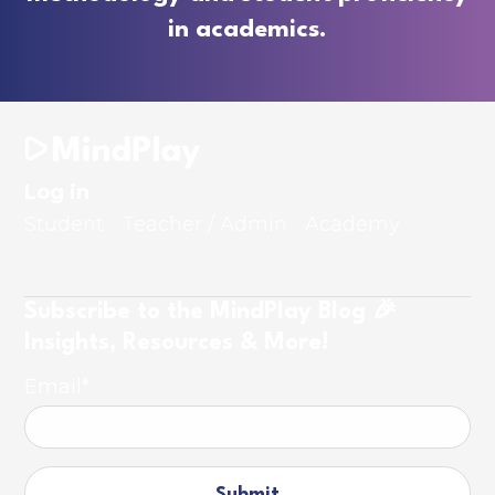
in academics.
Log in
Student
Teacher / Admin
Academy
Subscribe to the MindPlay Blog 🎉
Insights, Resources & More!
Email
*