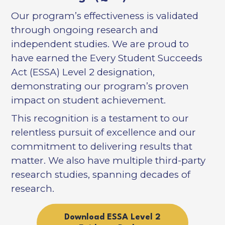
Our program’s effectiveness is validated
through ongoing research and
independent studies. We are proud to
have earned the Every Student Succeeds
Act (ESSA) Level 2 designation,
demonstrating our program’s proven
impact on student achievement.
This recognition is a testament to our
relentless pursuit of excellence and our
commitment to delivering results that
matter. We also have multiple third-party
research studies, spanning decades of
research.
Download ESSA Level 2