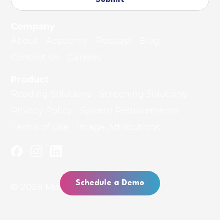
Company
About
Academy
Podcast
Blog
Contact Us
Careers
Product
Reading Solutions
Screening Solutions
Privacy Policy
System Requirements
Terms of Use
Image Attributions
Schedule a Demo
© 2026 MindPlay Education