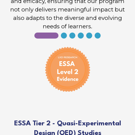
and efficacy, ensuring that our program
not only delivers meaningful impact but
also adapts to the diverse and evolving
needs of learners.
ESSA Tier 2 - Quasi-Experimental
Design (QED) Studies