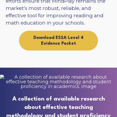
efforts ensure that MindPlay remains the
market’s most robust, reliable, and
effective tool for improving reading and
math education in your schools.
Download ESSA Level 4
Evidence Packet
A collection of available research
about effective teaching
methodology and student proficiency