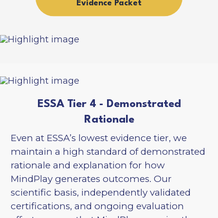
Evidence Packet
ESSA Tier 4 - Demonstrated
Rationale
Even at ESSA’s lowest evidence tier, we
maintain a high standard of demonstrated
rationale and explanation for how
MindPlay generates outcomes. Our
scientific basis, independently validated
certifications, and ongoing evaluation