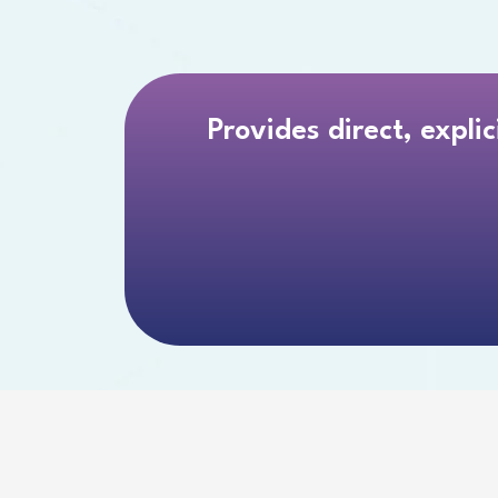
Provides direct, expli
 TO A 2024 RAND STUDY, “NEARLY 45% OF
TRUGGLE TO READ THEIR INSTRUCTIONAL 