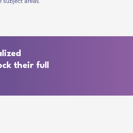
 subject areas.
lized
ck their full