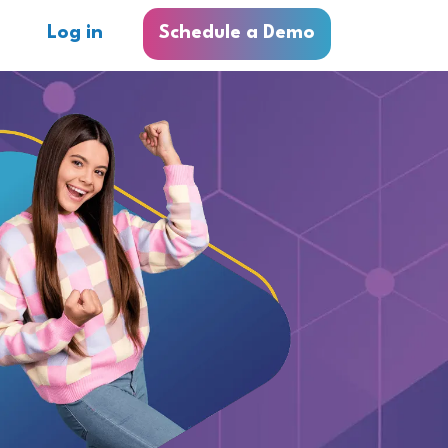
Log in
Schedule a Demo