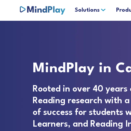
Solutions
Produ
MindPlay in Ca
Rooted in over 40 years 
Reading research with a
of success for students w
Learners, and Reading I