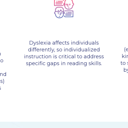
Dyslexia affects individuals
(
differently, so individualized
n
ki
instruction is critical to address
to
to
specific gaps in reading skills.
b
and
s)
s