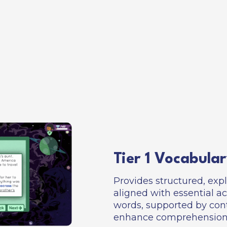
Tier 1 Vocabular
Provides structured, expl
aligned with essential 
words, supported by cont
enhance comprehension 