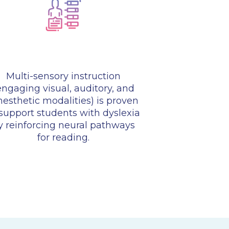
Multi-sensory instruction
engaging visual, auditory, and
nesthetic modalities) is proven
 support students with dyslexia
y reinforcing neural pathways
for reading.