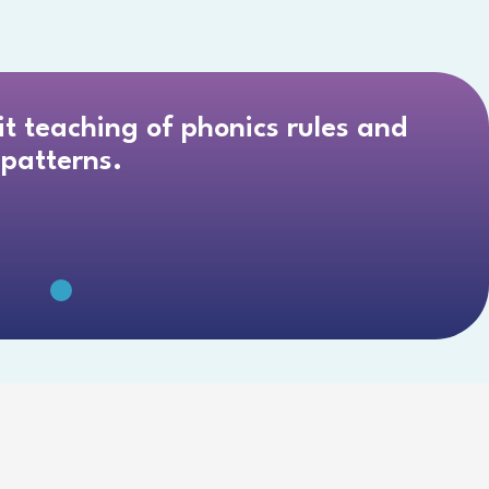
cit teaching of phonics rules and
patterns.
 3-8 GRADE
MATERIALS.”