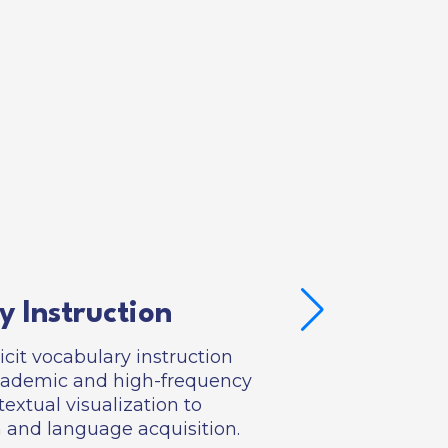
y Instruction
icit vocabulary instruction
academic and high-frequency
extual visualization to
and language acquisition.