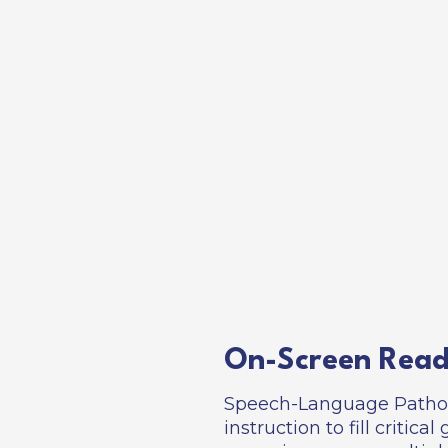
On-Screen Read
Speech-Language Patholo
instruction to fill critic