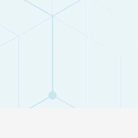
ACCORDING
STUDENTS S