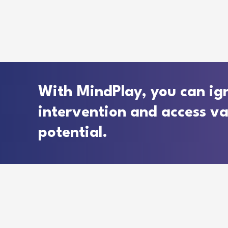
With MindPlay, you can ign
intervention and access valu
potential.