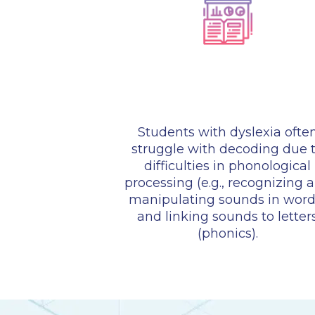
Students with dyslexia ofte
struggle with decoding due 
difficulties in phonological
processing (e.g., recognizing 
manipulating sounds in word
and linking sounds to letter
(phonics).