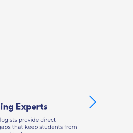
ing Experts
gists provide direct
al gaps that keep students from