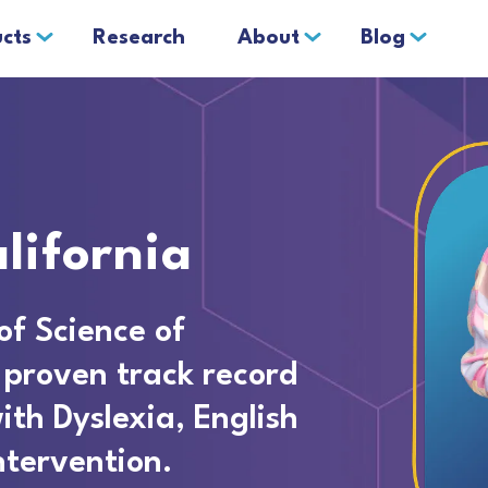
cts
Research
About
Blog
lifornia
of Science of
 proven track record
ith Dyslexia, English
ntervention.