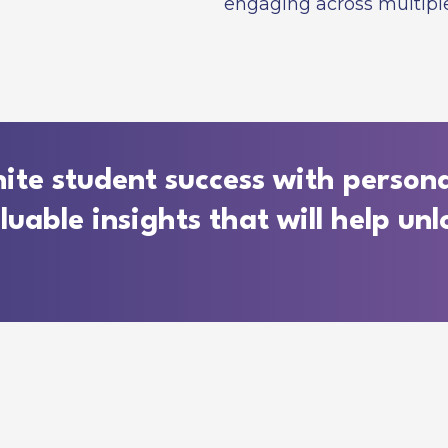
engaging across multiple
ite student success with persona
able insights that will help unlo